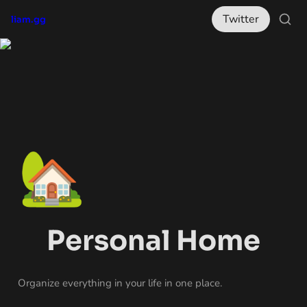
Twitter
liam.gg
🏡
Personal Home
Organize everything in your life in one place.