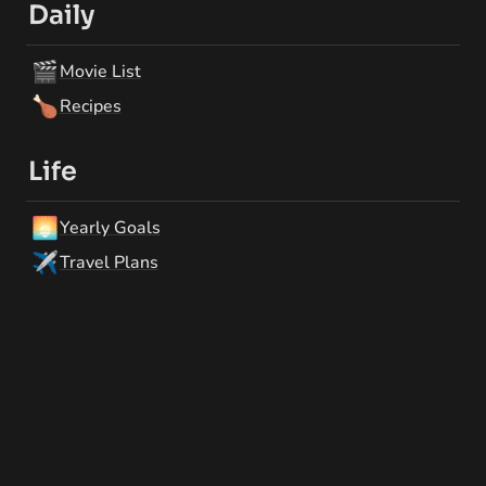
Daily
🎬
Movie List
🍗
Recipes
Life
🌅
Yearly Goals
✈️
Travel Plans