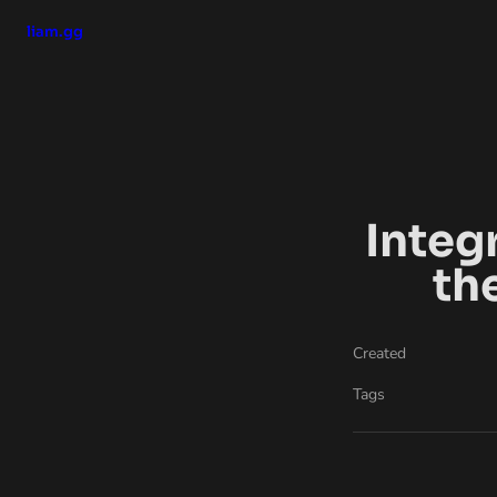
liam.gg
Integ
th
Created
Tags