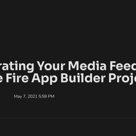
rating Your Media Feed
e Fire App Builder Proj
May 7, 2021 5:59 PM