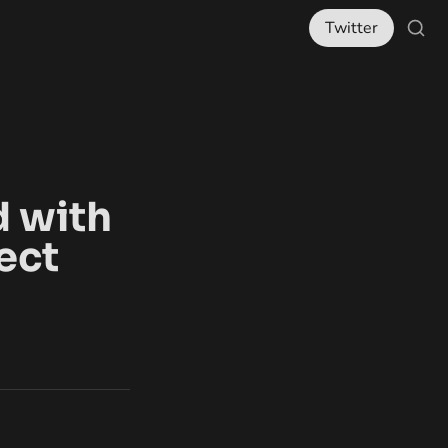
Twitter
 with 
ect